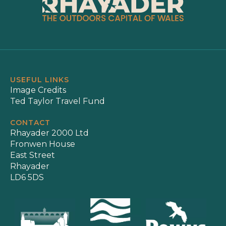
USEFUL LINKS
Image Credits
Ted Taylor Travel Fund
CONTACT
Rhayader 2000 Ltd
Fronwen House
East Street
Rhayader
LD6 5DS