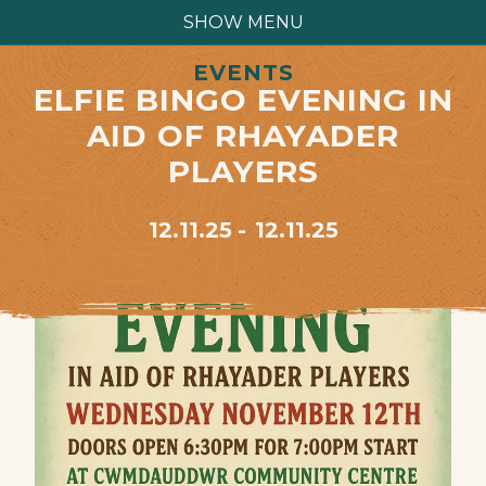
SHOW MENU
EVENTS
ELFIE BINGO EVENING IN
AID OF RHAYADER
PLAYERS
12.11.25
12.11.25