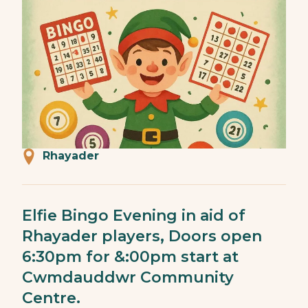
Rhayader
Elfie Bingo Evening in aid of
Rhayader players, Doors open
6:30pm for &:00pm start at
Cwmdauddwr Community
Centre.