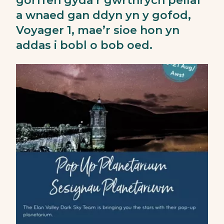
gorffen gyda’r gwrthrych pellaf
a wnaed gan ddyn yn y gofod,
Voyager 1, mae’r sioe hon yn
addas i bobl o bob oed.