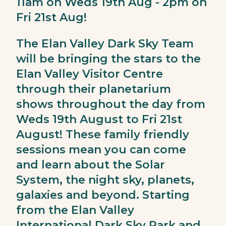
11am on Weds 19th Aug - 2pm on
Fri 21st Aug!
The Elan Valley Dark Sky Team
will be bringing the stars to the
Elan Valley Visitor Centre
through their planetarium
shows throughout the day from
Weds 19th August to Fri 21st
August! These family friendly
sessions mean you can come
and learn about the Solar
System, the night sky, planets,
galaxies and beyond. Starting
from the Elan Valley
International Dark Sky Park and