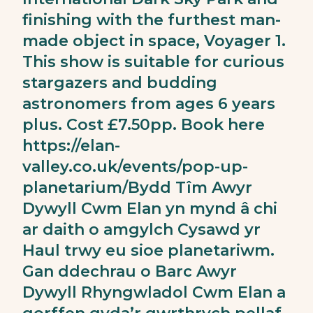
finishing with the furthest man-
made object in space, Voyager 1.
This show is suitable for curious
stargazers and budding
astronomers from ages 6 years
plus. Cost £7.50pp. Book here
https://elan-
valley.co.uk/events/pop-up-
planetarium/
Bydd Tîm Awyr
Dywyll Cwm Elan yn mynd â chi
ar daith o amgylch Cysawd yr
Haul trwy eu sioe planetariwm.
Gan ddechrau o Barc Awyr
Dywyll Rhyngwladol Cwm Elan a