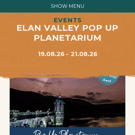
SHOW MENU
EVENTS
ELAN VALLEY POP UP
PLANETARIUM
19.08.26
21.08.26