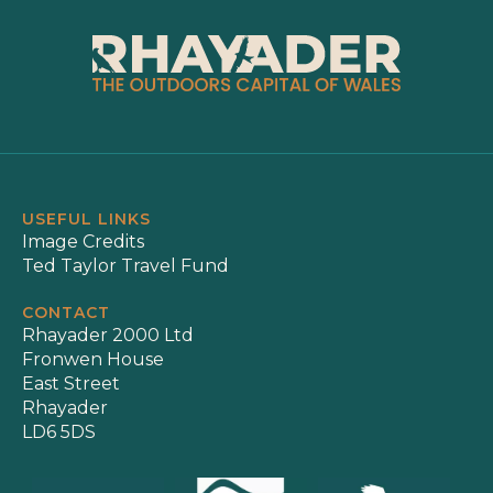
USEFUL LINKS
Image Credits
Ted Taylor Travel Fund
CONTACT
Rhayader 2000 Ltd
Fronwen House
East Street
Rhayader
LD6 5DS