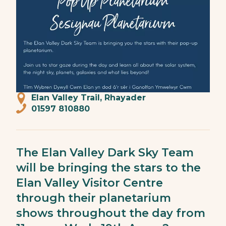
Elan Valley Trail, Rhayader
01597 810880
The Elan Valley Dark Sky Team
will be bringing the stars to the
Elan Valley Visitor Centre
through their planetarium
shows throughout the day from