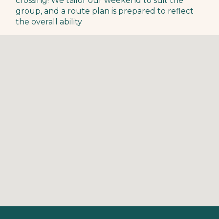
crossing! We tailor our weekend to suit the
group, and a route plan is prepared to reflect
the overall ability