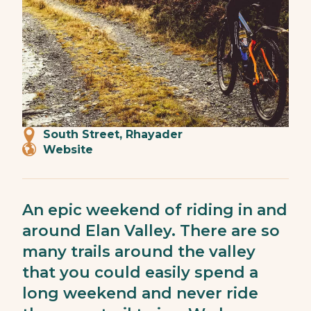
South Street, Rhayader
Website
An epic weekend of riding in and
around Elan Valley. There are so
many trails around the valley
that you could easily spend a
long weekend and never ride