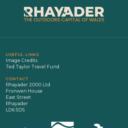
USEFUL LINKS
Image Credits
Ted Taylor Travel Fund
CONTACT
Rhayader 2000 Ltd
Fronwen House
East Street
Rhayader
LD6 5DS