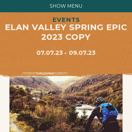
SHOW MENU
EVENTS
ELAN VALLEY SPRING EPIC
2023 COPY
07.07.23
09.07.23