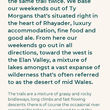
the same trail twice. We base
our weekends out of Ty
Morgans that's situated right in
the heart of Rhayader, luxury
accommodation, fine food and
good ale. From here our
weekends go out in all
directions, toward the west is
the Elan Valley, a mixture of
lakes amongst a vast expanse of
wilderness that's often referred
to as the desert of mid Wales.
The trails are a mixture of grassy and rocky
bridleways, long climbs and fast flowing
descents. there is of course the occasional river