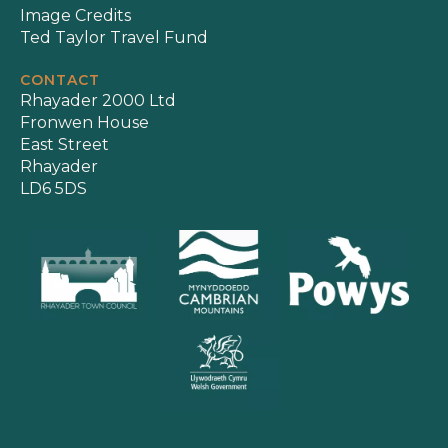
Image Credits
Ted Taylor Travel Fund
CONTACT
Rhayader 2000 Ltd
Fronwen House
East Street
Rhayader
LD6 5DS