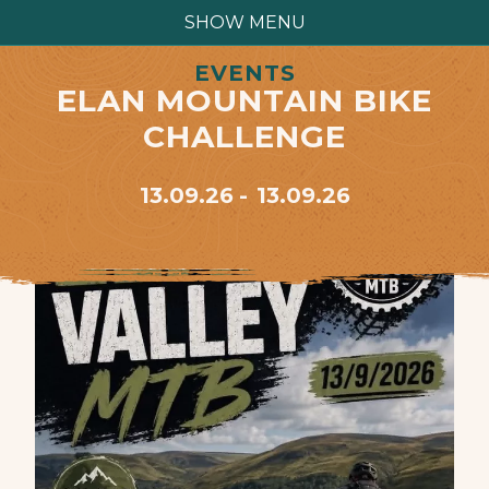
SHOW MENU
EVENTS
ELAN MOUNTAIN BIKE
CHALLENGE
13.09.26
13.09.26