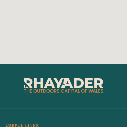
USEFUL LINKS