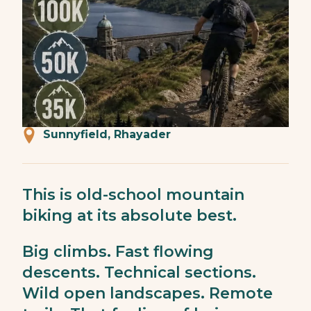
Sunnyfield, Rhayader
This is old-school mountain
biking at its absolute best.
Big climbs. Fast flowing
descents. Technical sections.
Wild open landscapes. Remote