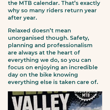
the MTB calendar. That’s exactly
why so many riders return year
after year.
Relaxed doesn’t mean
unorganised though. Safety,
planning and professionalism
are always at the heart of
everything we do, so you can
focus on enjoying an incredible
day on the bike knowing
everything else is taken care of.