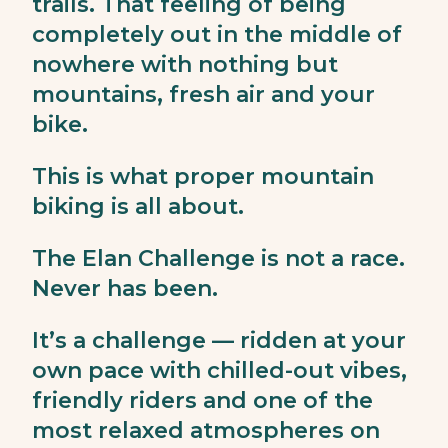
trails. That feeling of being
completely out in the middle of
nowhere with nothing but
mountains, fresh air and your
bike.
This is what proper mountain
biking is all about.
The Elan Challenge is not a race.
Never has been.
It’s a challenge — ridden at your
own pace with chilled-out vibes,
friendly riders and one of the
most relaxed atmospheres on