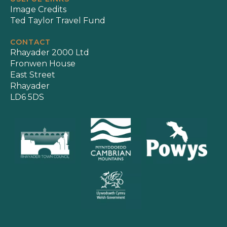
Image Credits
Ted Taylor Travel Fund
CONTACT
Rhayader 2000 Ltd
Fronwen House
East Street
Rhayader
LD6 5DS