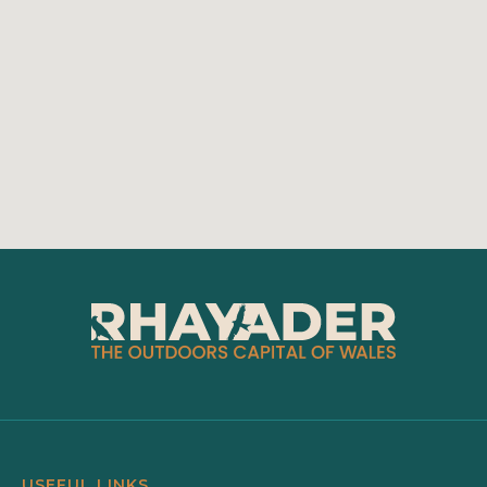
USEFUL LINKS