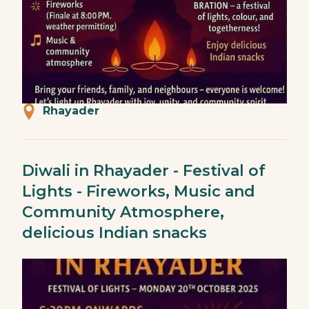
Rhayader
Diwali in Rhayader - Festival of
Lights - Fireworks, Music and
Community Atmosphere,
delicious Indian snacks