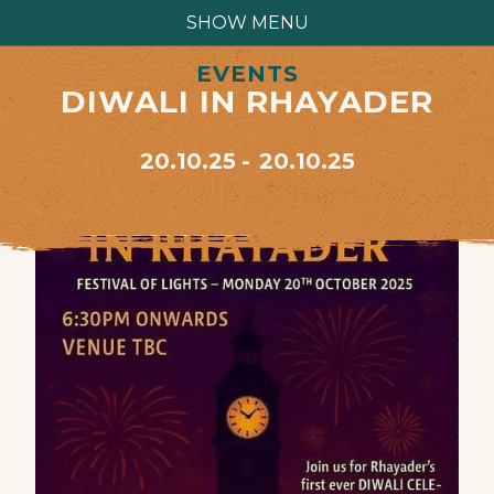
SHOW MENU
EVENTS
DIWALI IN RHAYADER
20.10.25
20.10.25