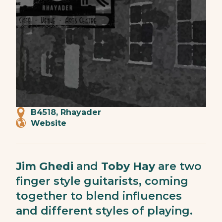
B4518, Rhayader
Website
Jim Ghedi
and
Toby Hay
are two
finger style guitarists, coming
together to blend influences
and different styles of playing.