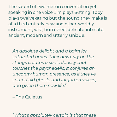
The sound of two men in conversation yet
speaking in one voice. Jim plays 6-string, Toby
plays twelve-string but the sound they make is
of a third entirely new and other-worldly
instrument, vast, burnished, delicate, intricate,
ancient, modern and utterly unique.
An absolute delight and a balm for
saturated times. Their dexterity on the
strings creates a sonic density that
touches the psychedelic; it conjures an
uncanny human presence, as if they’ve
snared old ghosts and forgotten voices,
and given them new life.”
– The Quietus
“What’s absolutely certain is that these