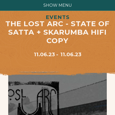
SHOW MENU
EVENTS
THE LOST ARC - STATE OF
SATTA + SKARUMBA HIFI
COPY
11.06.23
11.06.23