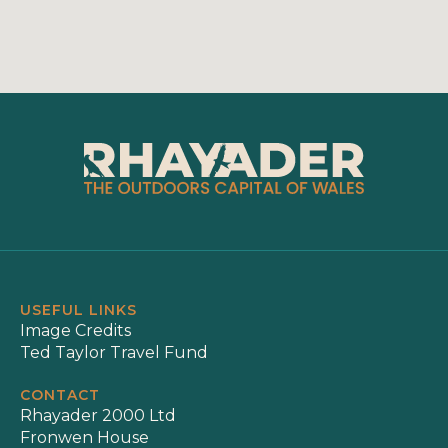
USEFUL LINKS
Image Credits
Ted Taylor Travel Fund
CONTACT
Rhayader 2000 Ltd
Fronwen House