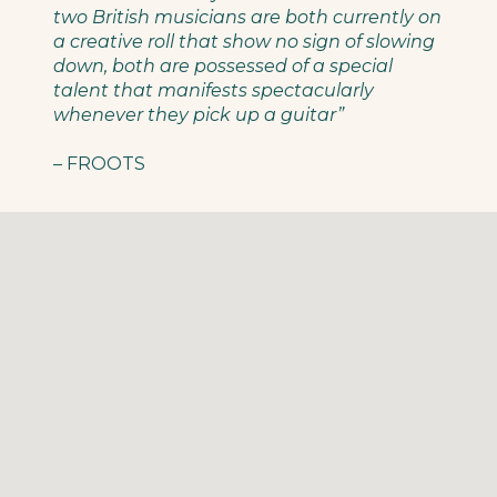
two British musicians are both currently on
a creative roll that show no sign of slowing
down, both are possessed of a special
talent that manifests spectacularly
whenever they pick up a guitar”
– FROOTS