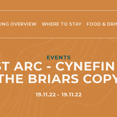
ING OVERVIEW
WHERE TO STAY
FOOD & DRI
EVENTS
T ARC - CYNEFIN 
THE BRIARS COP
19.11.22
19.11.22