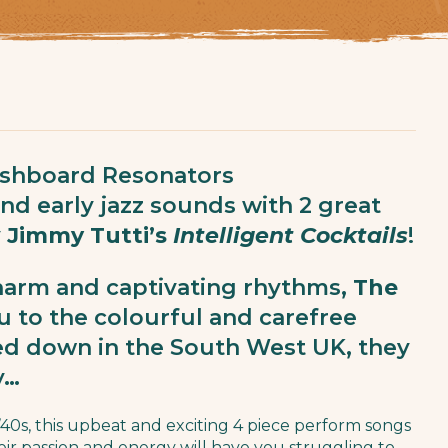
shboard Resonators
and early jazz sounds with 2 great
y
Jimmy Tutti’s
Intelligent Cocktails
!
harm and captivating rhythms,
The
u to the colourful and carefree
sed down in the South West UK, they
y…
 ’40s, this upbeat and exciting 4 piece perform songs
eir passion and energy will have you struggling to