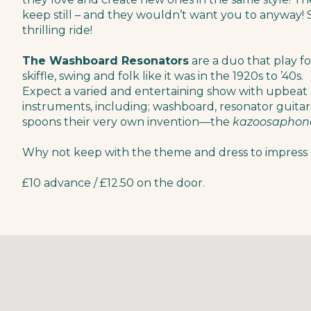
keep still – and they wouldn’t want you to anyway!​ So
thrilling ride!
The Washboard Resonators
are a duo that play f
skiffle, swing and folk like it was in the 1920s to ’40s.
Expect a varied and entertaining show with upbeat 
instruments, including; washboard, resonator guitars
spoons their very own invention—the
kazoosaphon
Why not keep with the theme and dress to impress 
£10 advance / £12.50 on the door.