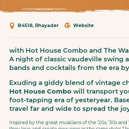
B4518, Rhayader
Website
with Hot House Combo and The Wa
A night of classic vaudeville swing 
bands and cocktails from the era b
Exuding a giddy blend of vintage c
Hot House Combo
will transport yo
foot-tapping era of yesteryear. Ba
travel far and wide to spread the jo
Inspired by the great musicians of the ’20s, ’30s and
they love and create new ones in the same style! Th