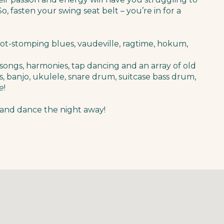
, fasten your swing seat belt – you’re in for a
oot-stomping blues, vaudeville, ragtime, hokum,
songs, harmonies, tap dancing and an array of old
, banjo, ukulele, snare drum, suitcase bass drum,
e
!
and dance the night away!