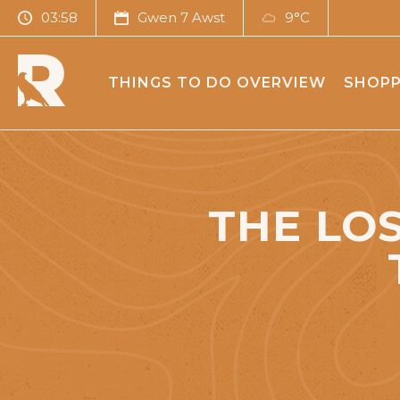
03:58
Gwen 7 Awst
9°C
THINGS TO DO OVERVIEW
SHOPP
THE LOS