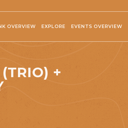
NK OVERVIEW
EXPLORE
EVENTS OVERVIEW
(TRIO) +
Y