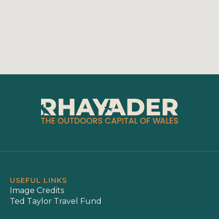
USEFUL LINKS
Image Credits
Ted Taylor Travel Fund