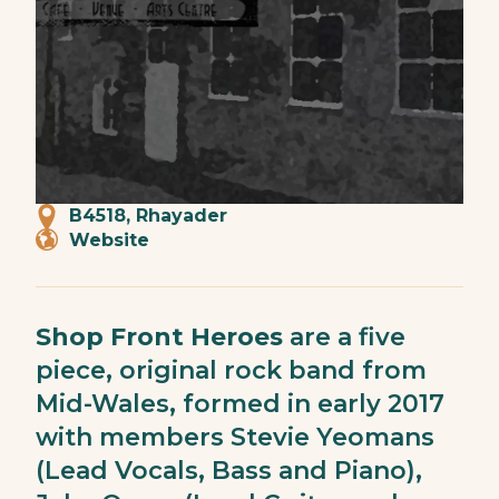
B4518, Rhayader
Website
Shop Front Heroes
are a five
piece, original rock band from
Mid-Wales, formed in early 2017
with members Stevie Yeomans
(Lead Vocals, Bass and Piano),