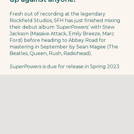
Fresh out of recording at the legendary
Rockfield Studios, SFH has just finished mixing
their debut album ‘
SuperPowers
‘ with Stew
Jackson (Massive Attack, Emily Breeze, Marc
Ford) before heading to Abbey Road for
mastering in September by Sean Magee (The
Beatles, Queen, Rush, Radiohead).
SuperPowers
is due for release in Spring 2023