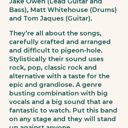
Jake Owen (Lead Guitar and
Bass), Matt Whitehouse (Drums)
and Tom Jaques (Guitar).
They’re all about the songs,
carefully crafted and arranged
and difficult to pigeon-hole.
Stylistically their sound uses
rock, pop, classic rock and
alternative with a taste for the
epic and grandiose. A genre
busting combination with big
vocals and a big sound that are
fantastic to watch. Put this band
on any stage and they will stand
up against anyone.