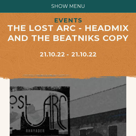
SHOW MENU
EVENTS
THE LOST ARC - HEADMIX
AND THE BEATNIKS COPY
21.10.22
21.10.22