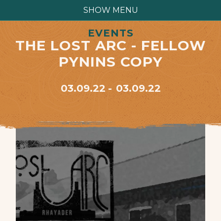
SHOW MENU
EVENTS
THE LOST ARC - FELLOW
PYNINS COPY
03.09.22
03.09.22