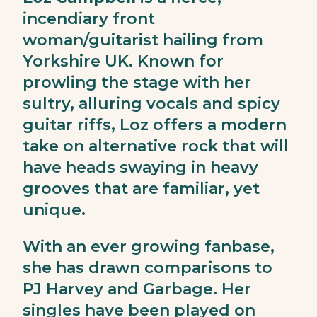
incendiary front
woman/guitarist hailing from
Yorkshire UK. Known for
prowling the stage with her
sultry, alluring vocals and spicy
guitar riffs, Loz offers a modern
take on alternative rock that will
have heads swaying in heavy
grooves that are familiar, yet
unique.
With an ever growing fanbase,
she has drawn comparisons to
PJ Harvey and Garbage. Her
singles have been played on