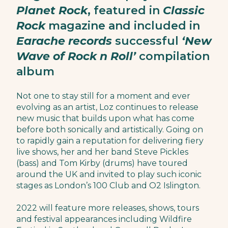
Planet Rock
, featured in
Classic
Rock
magazine and included in
Earache records
successful
‘New
Wave of Rock n Roll’
compilation
album
Not one to stay still for a moment and ever
evolving as an artist, Loz continues to release
new music that builds upon what has come
before both sonically and artistically. Going on
to rapidly gain a reputation for delivering fiery
live shows, her and her band Steve Pickles
(bass) and Tom Kirby (drums) have toured
around the UK and invited to play such iconic
stages as London’s 100 Club and O2 Islington.
2022 will feature more releases, shows, tours
and festival appearances including Wildfire