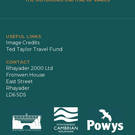
USEFUL LINKS
Image Credits
Ted Taylor Travel Fund
CONTACT
Rhayader 2000 Ltd
Fronwen House
East Street
Rhayader
LD6 5DS