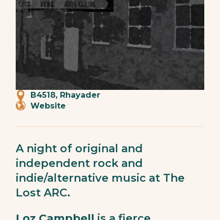
B4518, Rhayader
Website
A night of original and
independent rock and
indie/alternative music at The
Lost ARC.
Loz Campbell
is a fierce,