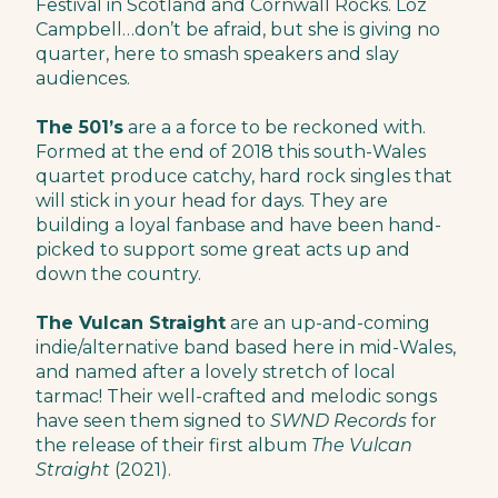
Festival in Scotland and Cornwall Rocks. Loz
Campbell…don’t be afraid, but she is giving no
quarter, here to smash speakers and slay
audiences.
The 501’s
are a a force to be reckoned with.
Formed at the end of 2018 this south-Wales
quartet produce catchy, hard rock singles that
will stick in your head for days. They are
building a loyal fanbase and have been hand-
picked to support some great acts up and
down the country.
The Vulcan Straight
are an up-and-coming
indie/alternative band based here in mid-Wales,
and named after a lovely stretch of local
tarmac! Their well-crafted and melodic songs
have seen them signed to
SWND Records
for
the release of their first album
The Vulcan
Straight
(2021).