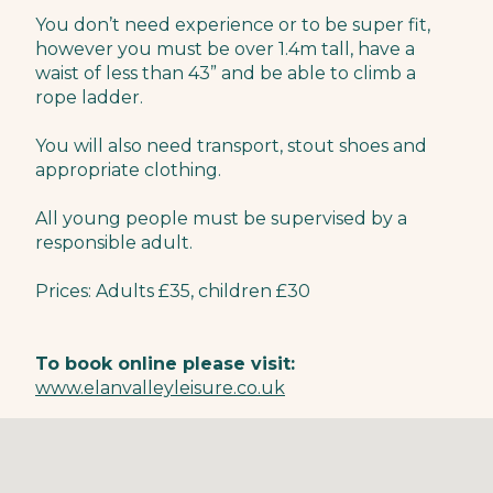
You don’t need experience or to be super fit,
however you must be over 1.4m tall, have a
waist of less than 43” and be able to climb a
rope ladder.
You will also need transport, stout shoes and
appropriate clothing.
All young people must be supervised by a
responsible adult.
Prices: Adults £35, children £30
To book online please visit:
www.elanvalleyleisure.co.uk