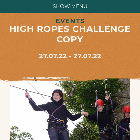
SHOW MENU
EVENTS
HIGH ROPES CHALLENGE
COPY
27.07.22
27.07.22