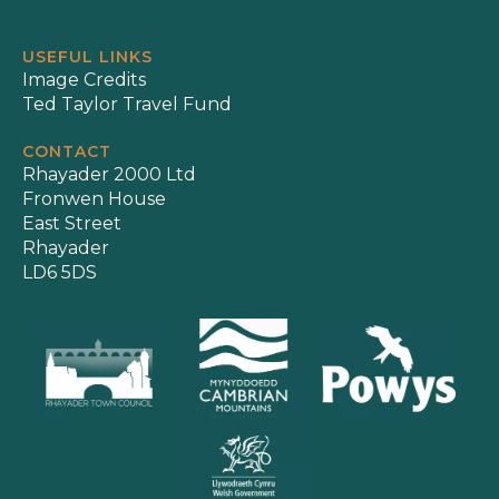
USEFUL LINKS
Image Credits
Ted Taylor Travel Fund
CONTACT
Rhayader 2000 Ltd
Fronwen House
East Street
Rhayader
LD6 5DS