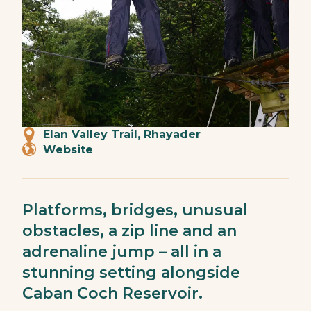
Elan Valley Trail, Rhayader
Website
Platforms, bridges, unusual
obstacles, a zip line and an
adrenaline jump – all in a
stunning setting alongside
Caban Coch Reservoir.