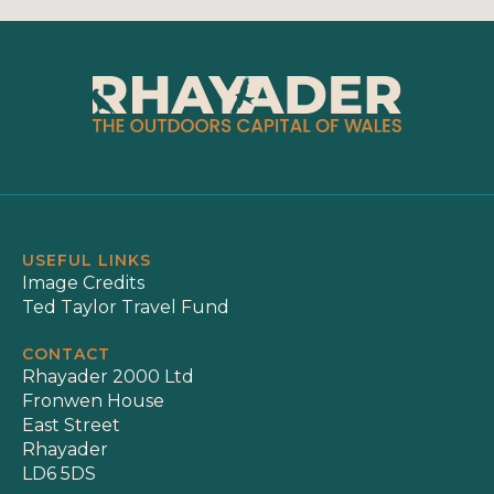
USEFUL LINKS
Image Credits
Ted Taylor Travel Fund
CONTACT
Rhayader 2000 Ltd
Fronwen House
East Street
Rhayader
LD6 5DS