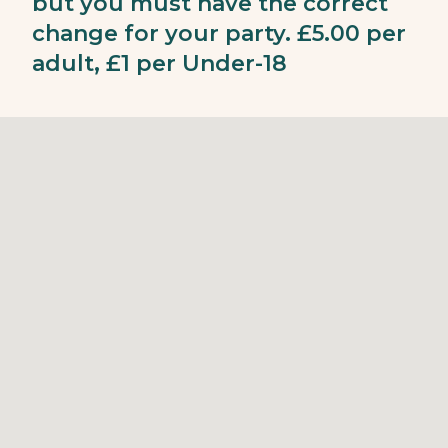
but you must have the correct
change for your party. £5.00 per
adult, £1 per Under-18