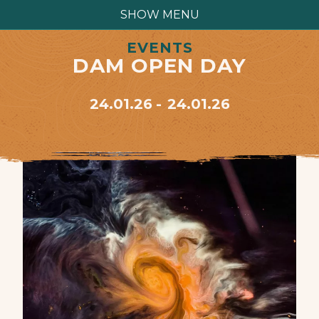
SHOW MENU
EVENTS
DAM OPEN DAY
24.01.26
24.01.26