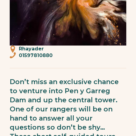
Rhayader
01597810880
Don’t miss an exclusive chance
to venture into Pen y Garreg
Dam and up the central tower.
One of our rangers will be on
hand to answer all your
questions so don’t be shy…