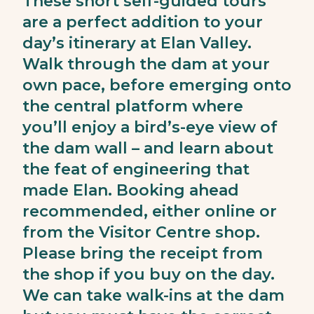
These short self-guided tours
are a perfect addition to your
day’s itinerary at Elan Valley.
Walk through the dam at your
own pace, before emerging onto
the central platform where
you’ll enjoy a bird’s-eye view of
the dam wall – and learn about
the feat of engineering that
made Elan. Booking ahead
recommended, either online or
from the Visitor Centre shop.
Please bring the receipt from
the shop if you buy on the day.
We can take walk-ins at the dam