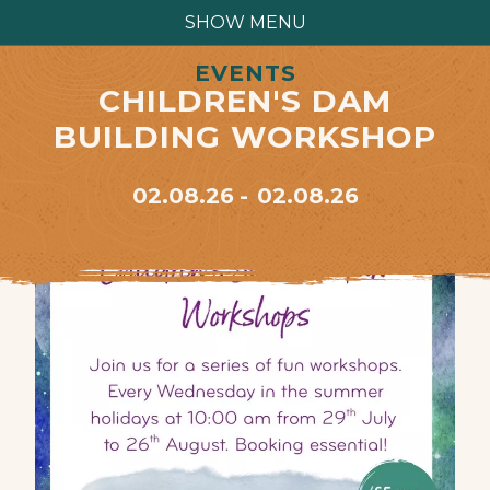
SHOW MENU
EVENTS
CHILDREN'S DAM
BUILDING WORKSHOP
02.08.26
02.08.26