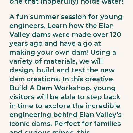
one that (hopefully) holds water!
A fun summer session for young
engineers. Learn how the Elan
Valley dams were made over 120
years ago and have a go at
making your own dam! Using a
variety of materials, we will
design, build and test the new
dam creations. In this creative
Build A Dam Workshop, young
visitors will be able to step back
in time to explore the incredible
engineering behind Elan Valley’s
iconic dams. Perfect for families
and curious minds, this