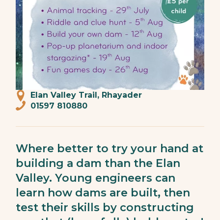
Elan Valley Trail, Rhayader
01597 810880
Where better to try your hand at
building a dam than the Elan
Valley. Young engineers can
learn how dams are built, then
test their skills by constructing