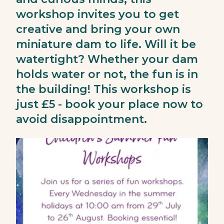
workshop invites you to get
creative and bring your own
miniature dam to life. Will it be
watertight? Whether your dam
holds water or not, the fun is in
the building! This workshop is
just £5 - book your place now to
avoid disappointment.