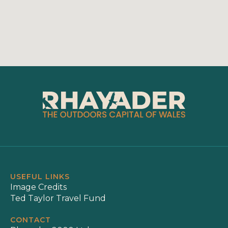
USEFUL LINKS
Image Credits
Ted Taylor Travel Fund
CONTACT