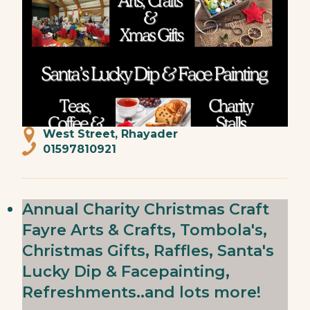
West Street, Rhayader
01597810921
Annual Charity Christmas Craft
Fayre Arts & Crafts, Tombola's,
Christmas Gifts, Raffles, Santa's
Lucky Dip & Facepainting,
Refreshments..and lots more!