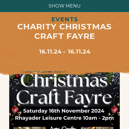
SHOW MENU
EVENTS
CHARITY CHRISTMAS
CRAFT FAYRE
16.11.24
16.11.24