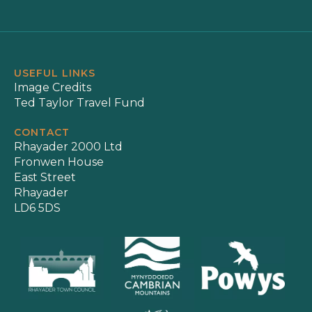
USEFUL LINKS
Image Credits
Ted Taylor Travel Fund
CONTACT
Rhayader 2000 Ltd
Fronwen House
East Street
Rhayader
LD6 5DS