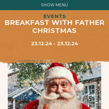
SHOW MENU
EVENTS
BREAKFAST WITH FATHER
CHRISTMAS
23.12.24
23.12.24