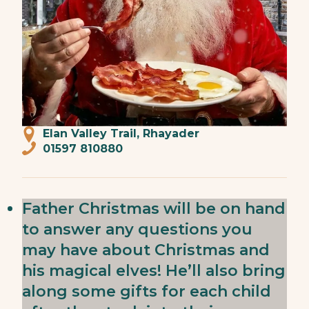
Elan Valley Trail, Rhayader
01597 810880
Father Christmas will be on hand
to answer any questions you
may have about Christmas and
his magical elves! He’ll also bring
along some gifts for each child