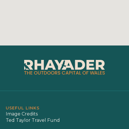
USEFUL LINKS
Image Credits
Ted Taylor Travel Fund