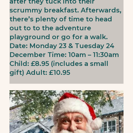
after they tuck into their
scrummy breakfast. Afterwards,
there’s plenty of time to head
out to to the adventure
playground or go for a walk.
Date: Monday 23 & Tuesday 24
December Time: 10am – 11:30am
Child: £8.95 (includes a small
gift) Adult: £10.95