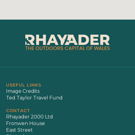
USEFUL LINKS
Image Credits
Ted Taylor Travel Fund
CONTACT
Rhayader 2000 Ltd
Fronwen House
East Street