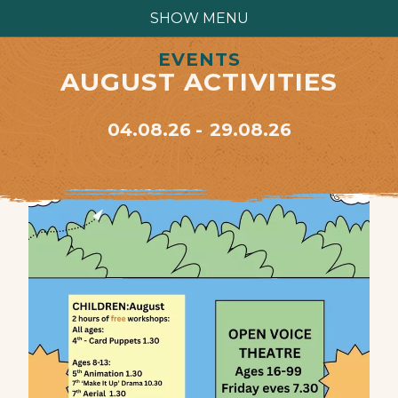
SHOW MENU
EVENTS
AUGUST ACTIVITIES
04.08.26
29.08.26