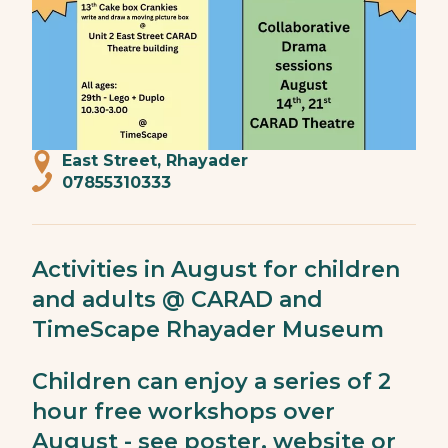
East Street, Rhayader
07855310333
Activities in August for children
and adults @ CARAD and
TimeScape Rhayader Museum
Children can enjoy a series of 2
hour free workshops over
August - see poster, website or