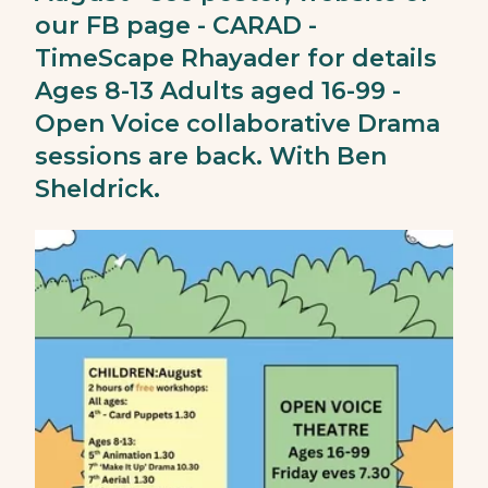
our FB page - CARAD -
TimeScape Rhayader for details
Ages 8-13 Adults aged 16-99 -
Open Voice collaborative Drama
sessions are back. With Ben
Sheldrick.