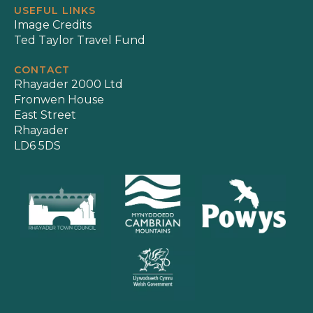
USEFUL LINKS
Image Credits
Ted Taylor Travel Fund
CONTACT
Rhayader 2000 Ltd
Fronwen House
East Street
Rhayader
LD6 5DS