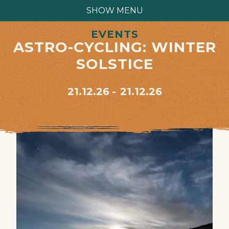
SHOW MENU
EVENTS
ASTRO-CYCLING: WINTER
SOLSTICE
21.12.26
21.12.26