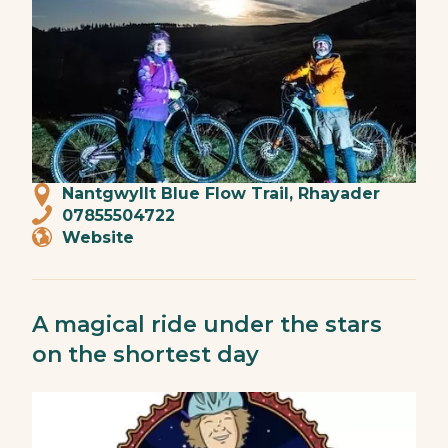
Nantgwyllt Blue Flow Trail, Rhayader
07855504722
Website
A magical ride under the stars
on the shortest day