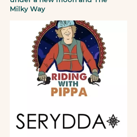
Milky Way