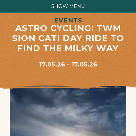
SHOW MENU
EVENTS
ASTRO CYCLING: TWM
SION CATI DAY RIDE TO
FIND THE MILKY WAY
17.05.26
17.05.26