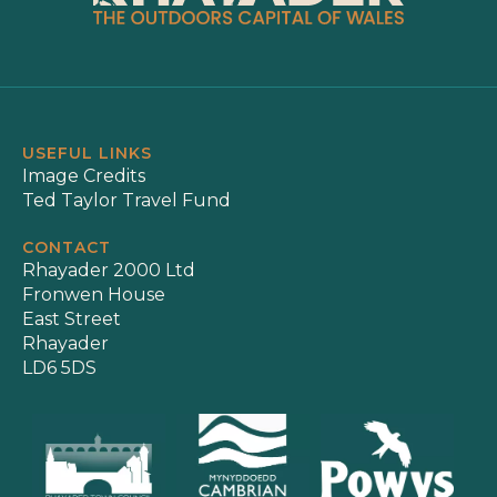
USEFUL LINKS
Image Credits
Ted Taylor Travel Fund
CONTACT
Rhayader 2000 Ltd
Fronwen House
East Street
Rhayader
LD6 5DS