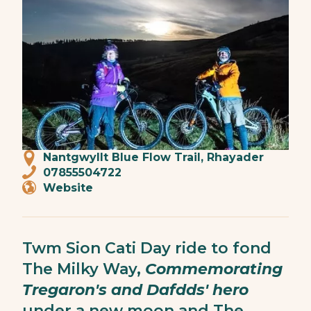
Nantgwyllt Blue Flow Trail, Rhayader
07855504722
Website
Twm Sion Cati Day ride to fond
The Milky Way,
Commemorating
Tregaron's and Dafdds' hero
under a new moon and The