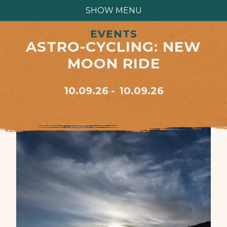
SHOW MENU
EVENTS
ASTRO-CYCLING: NEW
MOON RIDE
10.09.26
10.09.26