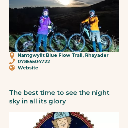
Nantgwyllt Blue Flow Trail, Rhayader
07855504722
Website
The best time to see the night
sky in all its glory