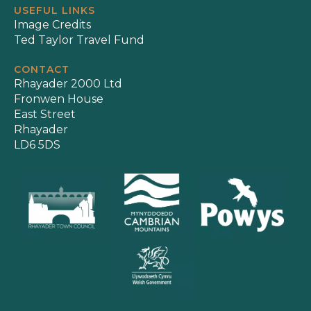
USEFUL LINKS
Image Credits
Ted Taylor Travel Fund
CONTACT
Rhayader 2000 Ltd
Fronwen House
East Street
Rhayader
LD6 5DS