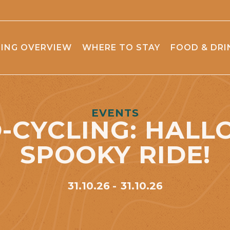
ING OVERVIEW
WHERE TO STAY
FOOD & DRI
EVENTS
-CYCLING: HAL
SPOOKY RIDE!
31.10.26
31.10.26