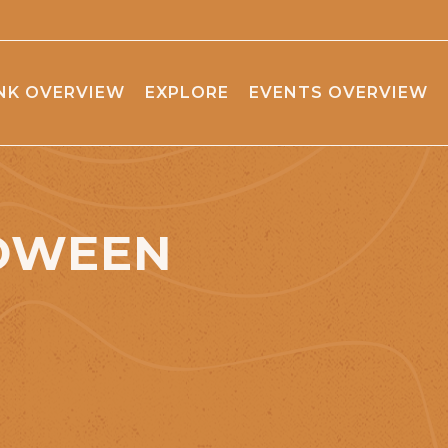
NK OVERVIEW
EXPLORE
EVENTS OVERVIEW
LOWEEN