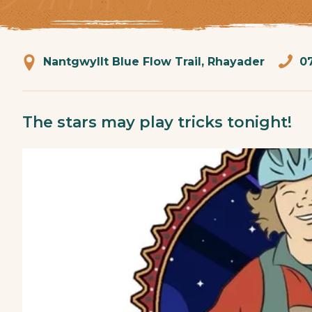
Nantgwyllt Blue Flow Trail, Rhayader
0
The stars may play tricks tonight!