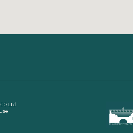
00 Ltd
use