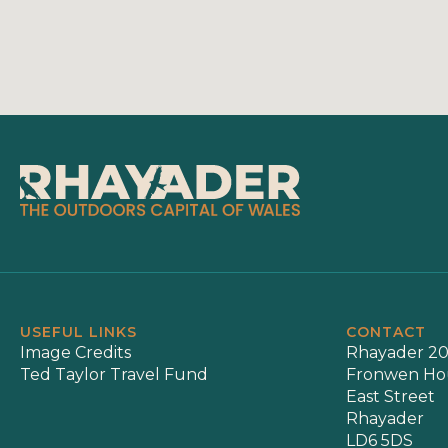
USEFUL LINKS
CONTACT
Image Credits
Rhayader 20
Ted Taylor Travel Fund
Fronwen Ho
East Street
Rhayader
LD6 5DS