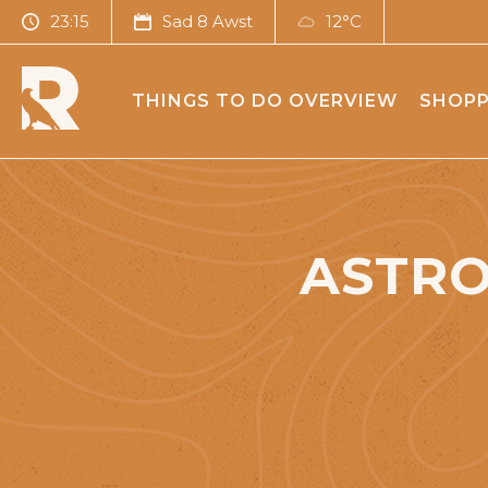
23:15
Sad 8 Awst
12°C
THINGS TO DO OVERVIEW
SHOPP
ASTRO