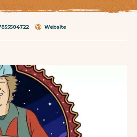
7855504722
Website