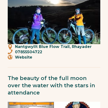
Nantgwyllt Blue Flow Trail, Rhayader
07855504722
Website
The beauty of the full moon
over the water with the stars in
attendance