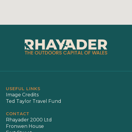
USEFUL LINKS
Image Credits
Ted Taylor Travel Fund
CONTACT
Rhayader 2000 Ltd
Fronwen House