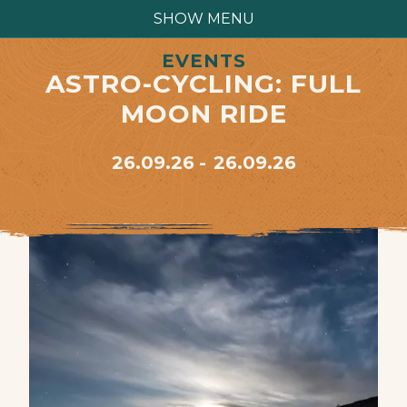
SHOW MENU
EVENTS
ASTRO-CYCLING: FULL
MOON RIDE
26.09.26
26.09.26