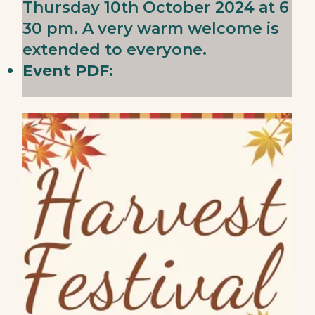
Thursday 10th October 2024 at 6
30 pm. A very warm welcome is
extended to everyone.
Event PDF: