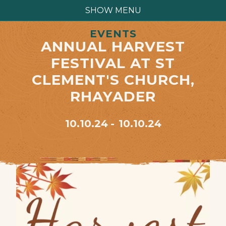
SHOW MENU
EVENTS
ANNUAL HARVEST
FESTIVAL AT ST
CLEMENT'S CHURCH,
RHAYADER
10.10.24
10.10.24