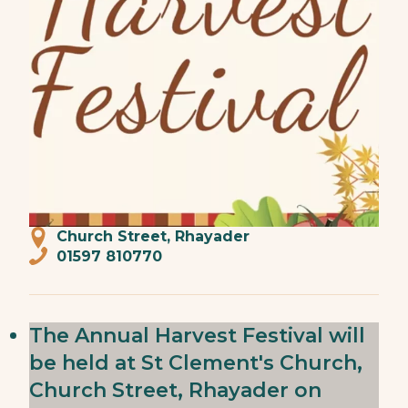
Church Street, Rhayader
01597 810770
The Annual Harvest Festival will
be held at St Clement's Church,
Church Street, Rhayader on