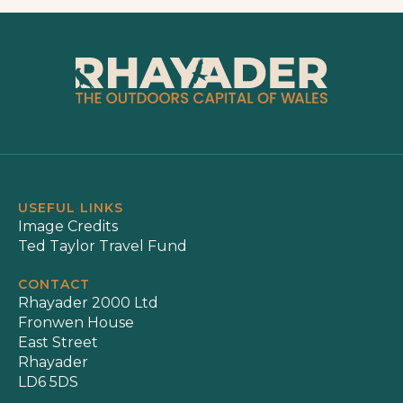
USEFUL LINKS
Image Credits
Ted Taylor Travel Fund
CONTACT
Rhayader 2000 Ltd
Fronwen House
East Street
Rhayader
LD6 5DS