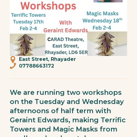
East Street, Rhayader
07788663172
We are running two workshops
on the Tuesday and Wednesday
afternoons of half term with
Geraint Edwards, making Terrific
Towers and Magic Masks from