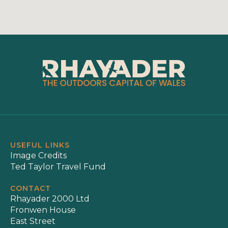
USEFUL LINKS
Image Credits
Ted Taylor Travel Fund
CONTACT
Rhayader 2000 Ltd
Fronwen House
East Street