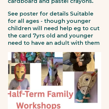
cardboard and pastel crayons.
See poster for details Suitable
for all ages - though younger
children will need help eg to cut
the card 7yrs old and younger
need to have an adult with them