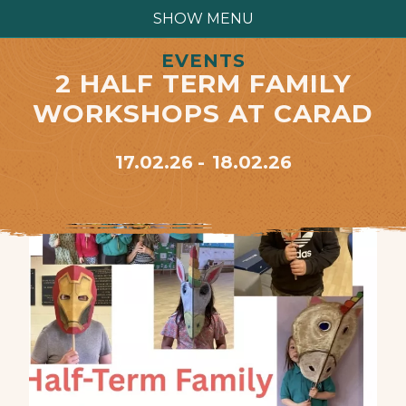
SHOW MENU
EVENTS
2 HALF TERM FAMILY
WORKSHOPS AT CARAD
17.02.26
18.02.26